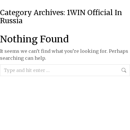
Category Archives:
1WIN Official In
Russia
Nothing Found
It seems we can’t find what you’re looking for. Perhaps
searching can help.
Search: