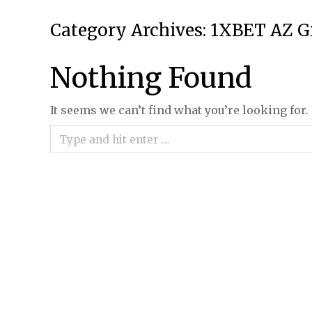
Category Archives:
1XBET AZ Gi
Nothing Found
It seems we can’t find what you’re looking for
Search: