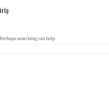
riş
. Perhaps searching can help.