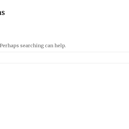
as
. Perhaps searching can help.