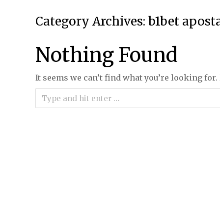
Category Archives:
b1bet apost
Nothing Found
It seems we can’t find what you’re looking for
Search: