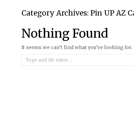
Category Archives:
Pin UP AZ C
Nothing Found
It seems we can’t find what you’re looking for
Search: