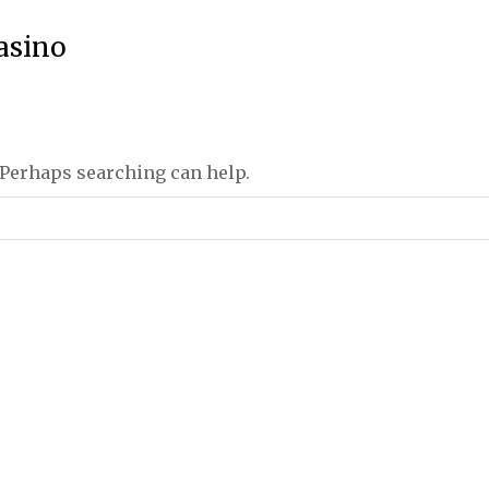
asino
. Perhaps searching can help.